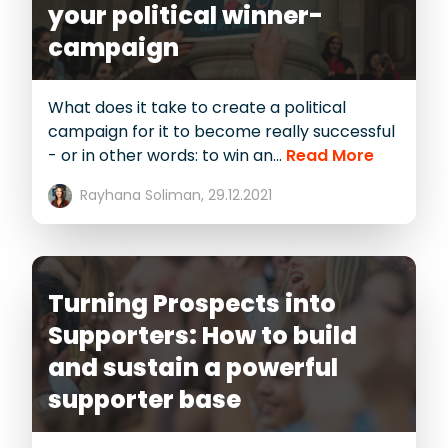
your political winner-
campaign
What does it take to create a political
campaign for it to become really successful
- or in other words: to win an...
Read More
Rayhana Soliman,
29.12.2021
Turning Prospects into
Supporters: How to build
and sustain a powerful
supporter base