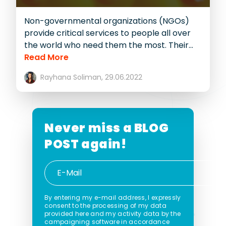
Non-governmental organizations (NGOs)
provide critical services to people all over
the world who need them the most. Their...
Read More
Rayhana Soliman,
29.06.2022
Never miss a
BLOG
POST again!
By entering my e-mail address, I expressly
consent to the processing of my data
provided here and my activity data by the
campaigning software in accordance