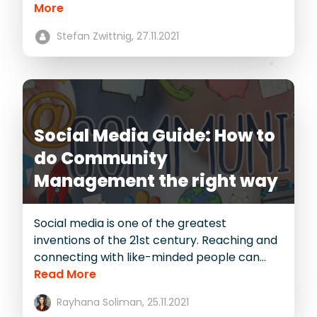
More
Stefan Zwittnig,
27.11.2021
Social Media Guide: How to
do Community
Management the right way
Social media is one of the greatest
inventions of the 21st century. Reaching and
connecting with like-minded people can...
Read More
Rayhana Soliman,
25.11.2021