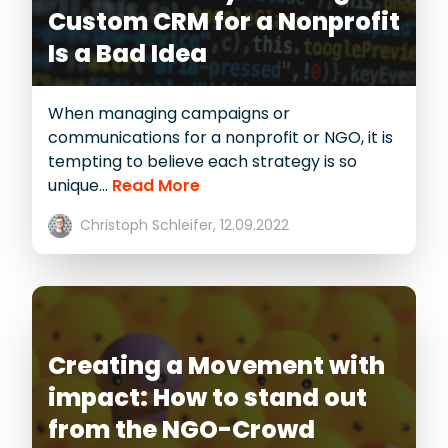
Custom CRM for a Nonprofit
Is a Bad Idea
When managing campaigns or
communications for a nonprofit or NGO, it is
tempting to believe each strategy is so
unique...
Read More
Christoph Schleifer,
12.09.2022
Creating a Movement with
impact: How to stand out
from the NGO-Crowd