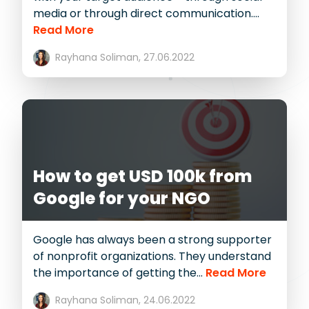
media or through direct communication....
Read More
Rayhana Soliman,
27.06.2022
How to get USD 100k from
Google for your NGO
Google has always been a strong supporter
of nonprofit organizations. They understand
the importance of getting the...
Read More
Rayhana Soliman,
24.06.2022