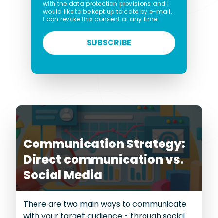
with the data protection provisions and I
would like to be kept up to date by e-mail.
I can revoke this consent at any time.
SUBSCRIBE
Communication Strategy:
Direct communication vs.
Social Media
There are two main ways to communicate
with your target audience - through social