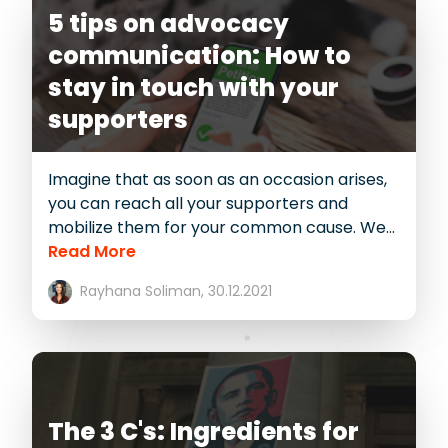
5 tips on advocacy
communication: How to
stay in touch with your
supporters
Imagine that as soon as an occasion arises,
you can reach all your supporters and
mobilize them for your common cause. We...
Read More
Rayhana Soliman,
30.12.2021
The 3 C's: Ingredients for