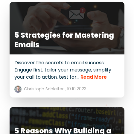
5 Strategies for Mastering
Emails
Discover the secrets to email success:
Engage first, tailor your message, simplify
your call to action, test for...
Read More
Christoph Schleifer ,
10.10.2023
5 Reasons Why Building a