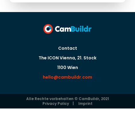
Contact
The ICON Vienna, 21. Stock
1100 Wien
hello@cambuildr.com
Alle Rechte vorbehalten © CamBuildr, 2021
Privacy Policy
|
Imprint