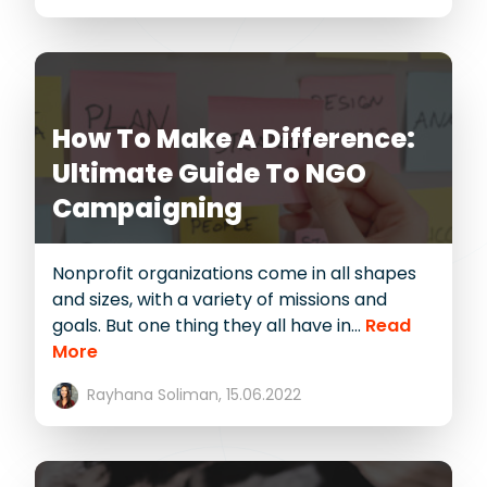
How To Make A Difference:
Ultimate Guide To NGO
Campaigning
Nonprofit organizations come in all shapes
and sizes, with a variety of missions and
goals. But one thing they all have in...
Read
More
Rayhana Soliman,
15.06.2022