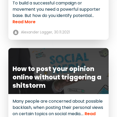
To build a successful campaign or
movement you need a powerful supporter
base. But how do you identify potential...
Read More
Alexander Lagger,
30.11.2021
How to post your opinion
online without triggering a
shitstorm
Many people are concerned about possible
backlash, when posting their personal views
on certain topics on social media....
Read