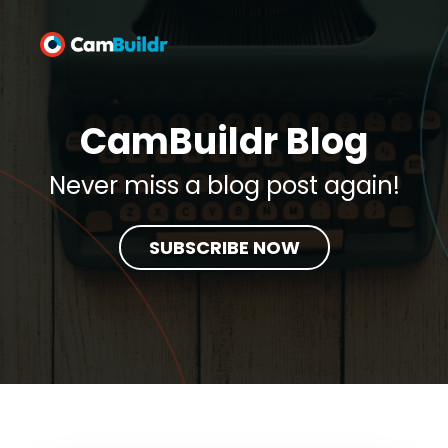
CamBuildr Blog
Never miss a blog post again!
SUBSCRIBE NOW