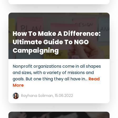
How To Make A Difference:
Ultimate Guide To NGO
Campaigning
Nonprofit organizations come in all shapes
and sizes, with a variety of missions and
goals. But one thing they all have in...
Read
More
Rayhana Soliman,
15.06.2022