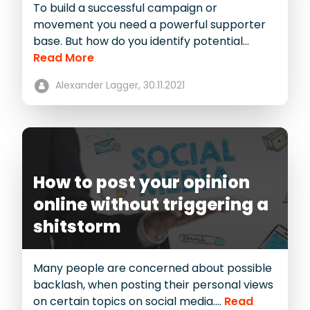
To build a successful campaign or
movement you need a powerful supporter
base. But how do you identify potential...
Read More
Alexander Lagger,
30.11.2021
How to post your opinion
online without triggering a
shitstorm
Many people are concerned about possible
backlash, when posting their personal views
on certain topics on social media....
Read