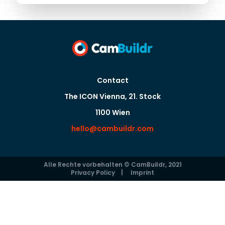
Contact
The ICON Vienna, 21. Stock
1100 Wien
hello@cambuildr.com
Alle Rechte vorbehalten © CamBuildr, 2021
Privacy Policy
|
Imprint