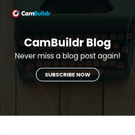
CamBuildr Blog
Never miss a blog post again!
SUBSCRIBE NOW