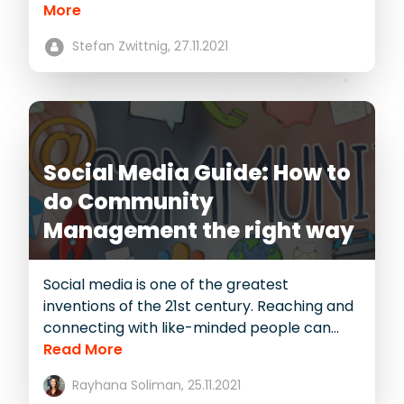
More
Stefan Zwittnig,
27.11.2021
Social Media Guide: How to
do Community
Management the right way
Social media is one of the greatest
inventions of the 21st century. Reaching and
connecting with like-minded people can...
Read More
Rayhana Soliman,
25.11.2021