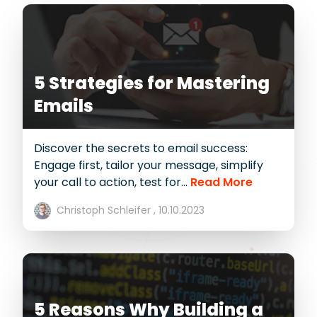
5 Strategies for Mastering
Emails
Discover the secrets to email success:
Engage first, tailor your message, simplify
your call to action, test for...
Read More
Christoph Schleifer ,
10.10.2023
5 Reasons Why Building a