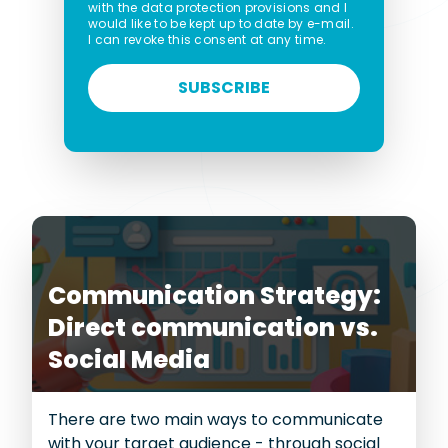
with the data protection provisions and I
would like to be kept up to date by e-mail.
I can revoke this consent at any time.
SUBSCRIBE
Communication Strategy:
Direct communication vs.
Social Media
There are two main ways to communicate
with your target audience - through social