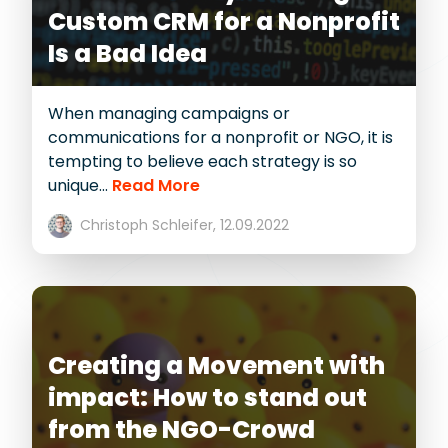
Custom CRM for a Nonprofit
Is a Bad Idea
When managing campaigns or
communications for a nonprofit or NGO, it is
tempting to believe each strategy is so
unique...
Read More
Christoph Schleifer,
12.09.2022
Creating a Movement with
impact: How to stand out
from the NGO-Crowd