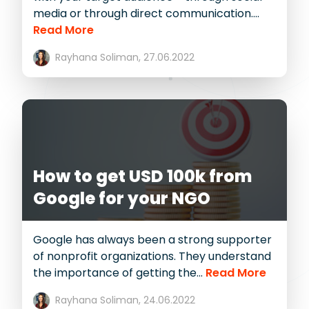
media or through direct communication....
Read More
Rayhana Soliman,
27.06.2022
How to get USD 100k from
Google for your NGO
Google has always been a strong supporter
of nonprofit organizations. They understand
the importance of getting the...
Read More
Rayhana Soliman,
24.06.2022