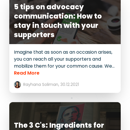
5 tips on advocacy
communication: How to
stay in touch with your
supporters
Imagine that as soon as an occasion arises,
you can reach all your supporters and
mobilize them for your common cause. We...
Read More
Rayhana Soliman,
30.12.2021
The 3 C's: Ingredients for