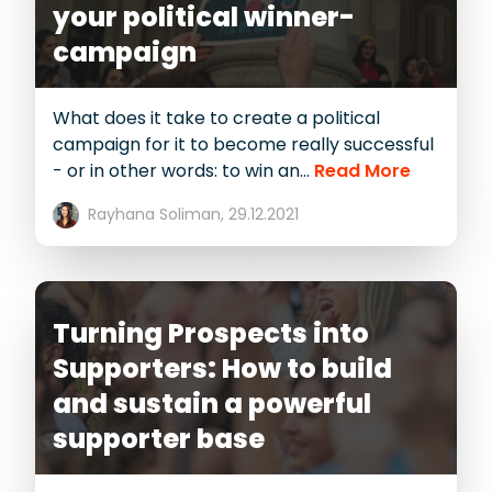
your political winner-
campaign
What does it take to create a political
campaign for it to become really successful
- or in other words: to win an...
Read More
Rayhana Soliman,
29.12.2021
Turning Prospects into
Supporters: How to build
and sustain a powerful
supporter base