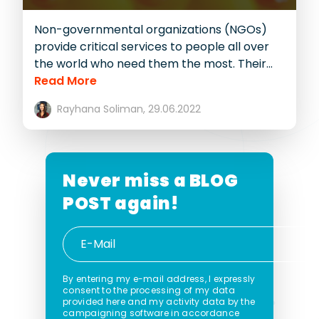
Non-governmental organizations (NGOs)
provide critical services to people all over
the world who need them the most. Their...
Read More
Rayhana Soliman,
29.06.2022
Never miss a
BLOG
POST again!
By entering my e-mail address, I expressly
consent to the processing of my data
provided here and my activity data by the
campaigning software in accordance